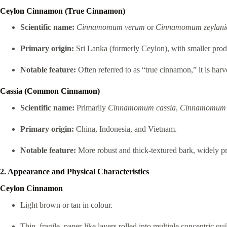
Ceylon Cinnamon (True Cinnamon)
Scientific name:
Cinnamomum verum
or
Cinnamomum zeylan
Primary origin:
Sri Lanka (formerly Ceylon), with smaller prod
Notable feature:
Often referred to as “true cinnamon,” it is har
Cassia (Common Cinnamon)
Scientific name:
Primarily
Cinnamomum cassia
,
Cinnamomum 
Primary origin:
China, Indonesia, and Vietnam.
Notable feature:
More robust and thick-textured bark, widely 
2. Appearance and Physical Characteristics
Ceylon Cinnamon
Light brown or tan in colour.
Thin, fragile, paper-like layers rolled into multiple concentric quil