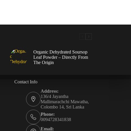
Organic Dehydrated Soursop
Leaf Powder – Directly From
The Origin
Contact Info
Address:
136/4 Jayantha
Mallimarachchi Mawatha,
Colombo 14, Sri Lanka
Phone:
0094728341838
Email: