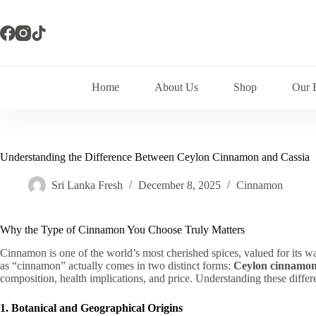
Skip
to
content
Home
About Us
Shop
Our 
Understanding the Difference Between Ceylon Cinnamon and Cassia
Sri Lanka Fresh
December 8, 2025
Cinnamon
Why the Type of Cinnamon You Choose Truly Matters
Cinnamon is one of the world’s most cherished spices, valued for its w
as “cinnamon” actually comes in two distinct forms:
Ceylon cinnamo
composition, health implications, and price. Understanding these diff
1. Botanical and Geographical Origins