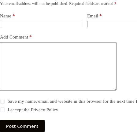
Your email address will not be published.
Required fields are marked
*
Name
*
Email
*
Add Comment
*
Save my name, email and website in this browser for the next time
I accept the
Privacy Policy
Post Comment