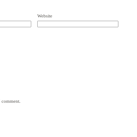
Website
 I comment.