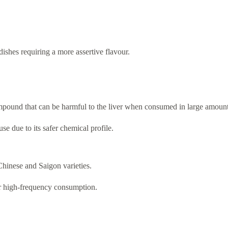
hes requiring a more assertive flavour.
ompound that can be harmful to the liver when consumed in large amount
se due to its safer chemical profile.
 Chinese and Saigon varieties.
or high-frequency consumption.