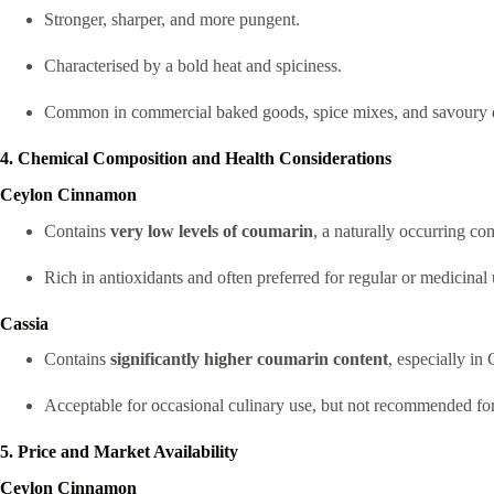
Stronger, sharper, and more pungent.
Characterised by a bold heat and spiciness.
Common in commercial baked goods, spice mixes, and savoury dis
4. Chemical Composition and Health Considerations
Ceylon Cinnamon
Contains
very low levels of coumarin
, a naturally occurring c
Rich in antioxidants and often preferred for regular or medicinal u
Cassia
Contains
significantly higher coumarin content
, especially in
Acceptable for occasional culinary use, but not recommended f
5. Price and Market Availability
Ceylon Cinnamon