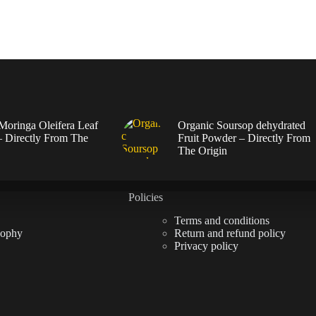
Moringa Oleifera Leaf
Organic Soursop dehydrated
 Directly From The
Fruit Powder – Directly From
The Origin
Policies
Terms and conditions
sophy
Return and refund policy
Privacy policy