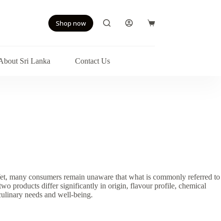
Shop now
Shopping
cart
About Sri Lanka
Contact Us
s. Yet, many consumers remain unaware that what is commonly referred to
two products differ significantly in origin, flavour profile, chemical
culinary needs and well-being.