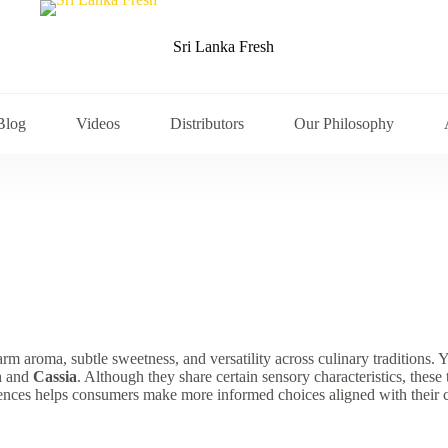
Sri Lanka Fresh
Blog
Videos
Distributors
Our Philosophy
arm aroma, subtle sweetness, and versatility across culinary tradition
n
and
Cassia
. Although they share certain sensory characteristics, these 
erences helps consumers make more informed choices aligned with their 