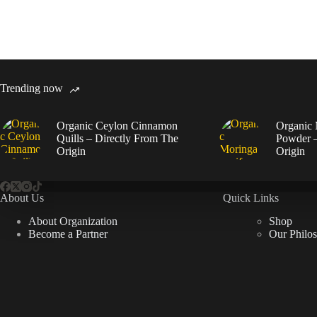
Trending now
Organic Ceylon Cinnamon
Organic 
Quills – Directly From The
Powder –
Origin
Origin
About Us
Quick Links
About Organization
Shop
Become a Partner
Our Philo