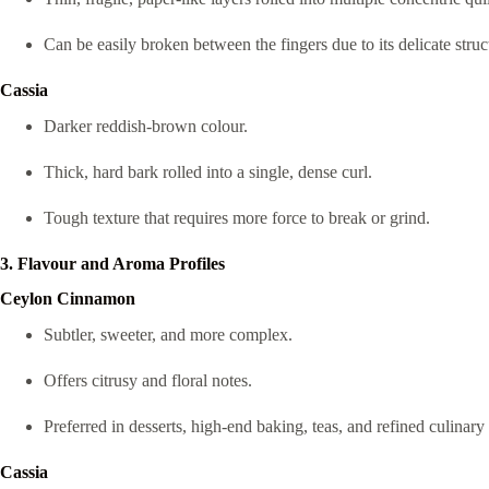
Can be easily broken between the fingers due to its delicate struc
Cassia
Darker reddish-brown colour.
Thick, hard bark rolled into a single, dense curl.
Tough texture that requires more force to break or grind.
3. Flavour and Aroma Profiles
Ceylon Cinnamon
Subtler, sweeter, and more complex.
Offers citrusy and floral notes.
Preferred in desserts, high-end baking, teas, and refined culinary 
Cassia