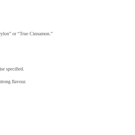
Ceylon” or “True Cinnamon.”
se specified.
trong flavour.