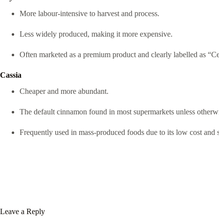
More labour-intensive to harvest and process.
Less widely produced, making it more expensive.
Often marketed as a premium product and clearly labelled as “
Cassia
Cheaper and more abundant.
The default cinnamon found in most supermarkets unless otherwi
Frequently used in mass-produced foods due to its low cost and s
Leave a Reply