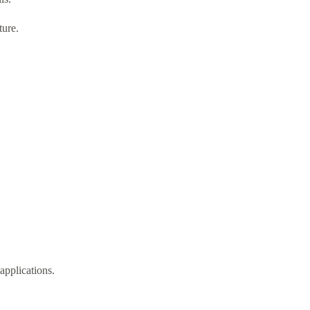
ture.
applications.