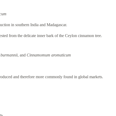
icum
uction in southern India and Madagascar.
vested from the delicate inner bark of the Ceylon cinnamon tree.
burmannii
, and
Cinnamomum aromaticum
produced and therefore more commonly found in global markets.
ls.