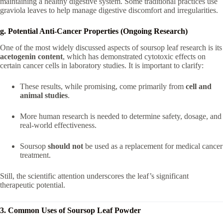
maintaining a healthy digestive system. Some traditional practices use
graviola leaves to help manage digestive discomfort and irregularities.
g. Potential Anti-Cancer Properties (Ongoing Research)
One of the most widely discussed aspects of soursop leaf research is its
acetogenin content
, which has demonstrated cytotoxic effects on
certain cancer cells in laboratory studies. It is important to clarify:
These results, while promising, come primarily from
cell and
animal studies
.
More human research is needed to determine safety, dosage, and
real-world effectiveness.
Soursop
should not
be used as a replacement for medical cancer
treatment.
Still, the scientific attention underscores the leaf’s significant
therapeutic potential.
3. Common Uses of Soursop Leaf Powder