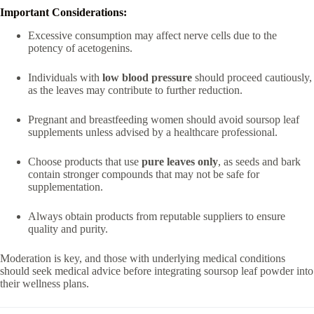
Important Considerations:
Excessive consumption may affect nerve cells due to the
potency of acetogenins.
Individuals with
low blood pressure
should proceed cautiously,
as the leaves may contribute to further reduction.
Pregnant and breastfeeding women should avoid soursop leaf
supplements unless advised by a healthcare professional.
Choose products that use
pure leaves only
, as seeds and bark
contain stronger compounds that may not be safe for
supplementation.
Always obtain products from reputable suppliers to ensure
quality and purity.
Moderation is key, and those with underlying medical conditions
should seek medical advice before integrating soursop leaf powder into
their wellness plans.