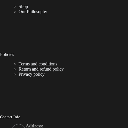
Shop
Our Philosophy
Policies
Terms and conditions
Return and refund policy
Privacy policy
Contact Info
Address: