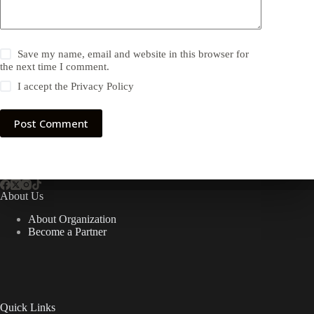
Save my name, email and website in this browser for
the next time I comment.
I accept the
Privacy Policy
Post Comment
About Us
About Organization
Become a Partner
Quick Links