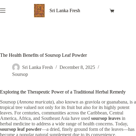
Skip
to
Sri Lanka Fresh
Shopping
content
cart
The Health Benefits of Soursop Leaf Powder
Sri Lanka Fresh
December 8, 2025
Soursop
Exploring the Therapeutic Power of a Traditional Herbal Remedy
Soursop (
Annona muricata
), also known as graviola or guanabana, is a
tropical tree valued not only for its fruit but also for its highly potent
leaves. For centuries, communities across the Caribbean, Central
America, Africa, and Southeast Asia have used
soursop leaves
in
herbal medicine to address a wide range of health concerns. Today,
soursop leaf powder
—a dried, finely ground form of the leaves—has
become a popular natural supplement due to its convenience,